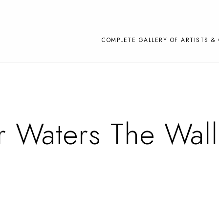
COMPLETE GALLERY OF ARTISTS & 
 Waters The Wall