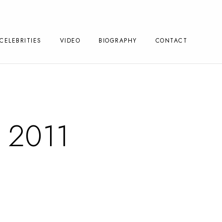
CELEBRITIES
VIDEO
BIOGRAPHY
CONTACT
 2011