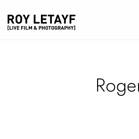
Roger