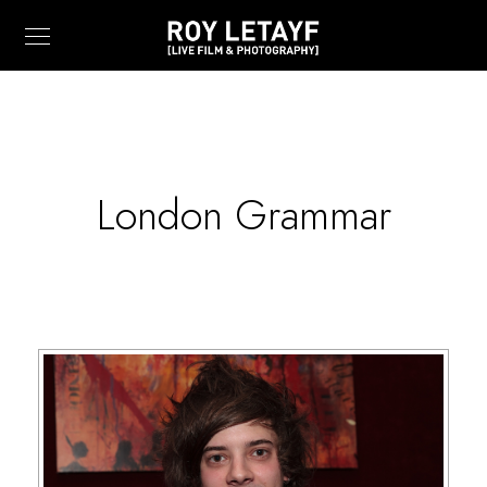
London Grammar