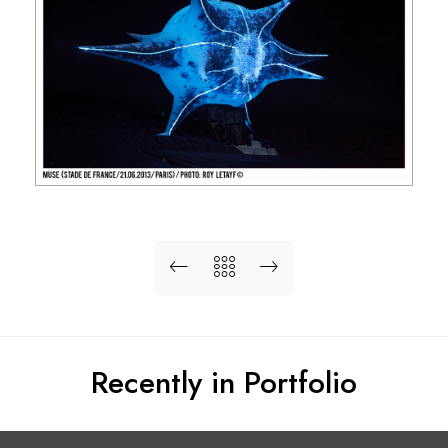
Recently in Portfolio