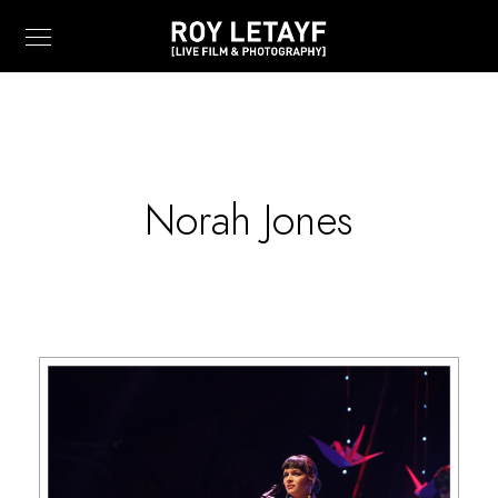
Norah Jones