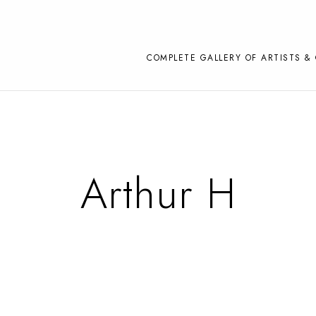
COMPLETE GALLERY OF ARTISTS & 
Arthur H