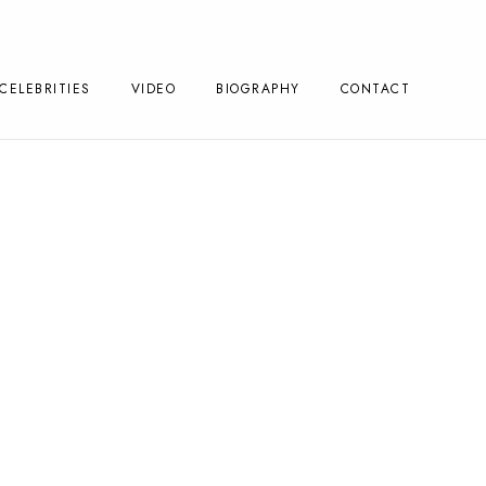
CELEBRITIES
VIDEO
BIOGRAPHY
CONTACT