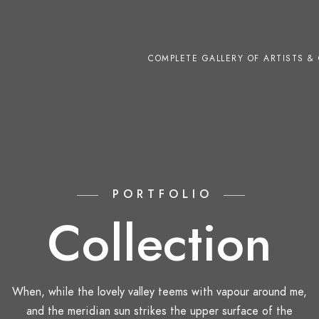
COMPLETE GALLERY OF ARTISTS & 
PORTFOLIO
Collection
When, while the lovely valley teems with vapour around me,
and the meridian sun strikes the upper surface of the