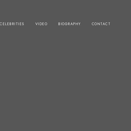
CELEBRITIES
VIDEO
BIOGRAPHY
CONTACT