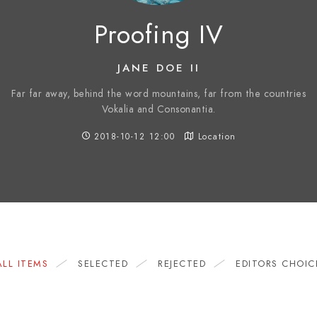
Proofing IV
JANE DOE II
Far far away, behind the word mountains, far from the countries
Vokalia and Consonantia.
2018-10-12 12:00
Location
ALL ITEMS
SELECTED
REJECTED
EDITORS CHOIC