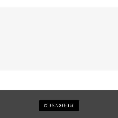
IMAGINEM