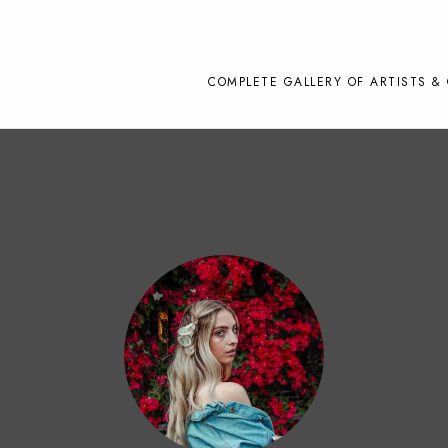
COMPLETE GALLERY OF ARTISTS & 