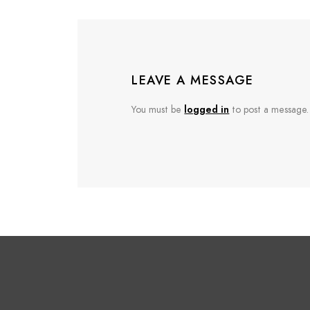
LEAVE A MESSAGE
You must be
logged in
to post a message.