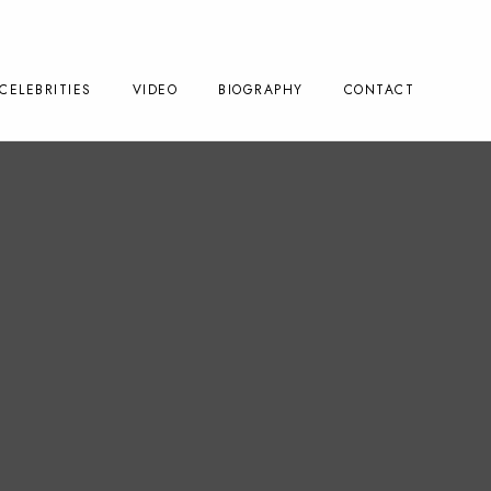
CELEBRITIES
VIDEO
BIOGRAPHY
CONTACT