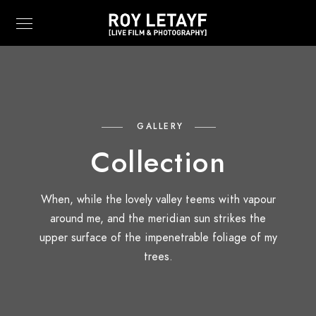
GALLERY
Collection
When, while the lovely valley teems with vapour
around me, and the meridian sun strikes the
upper surface of the impenetrable foliage of my
trees.