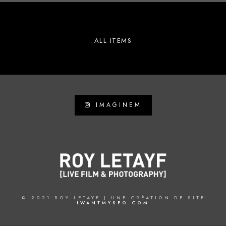
ALL ITEMS
IMAGINEM
© 2021 ROY LETAYF | UNE CRÉATION DE SITE
IWANTMYSEO.COM