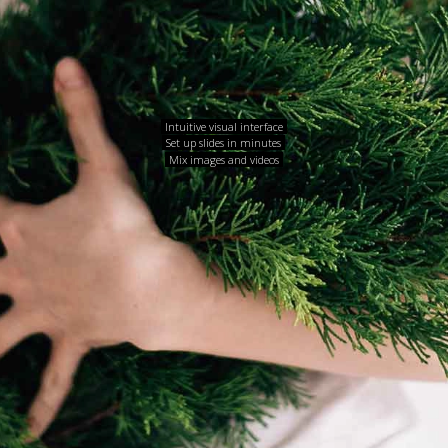
Intuitive visual interface
Set up slides in minutes
Mix images and videos