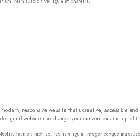
etium. Nam suscipit vel ligula at dharetra.
o
 modern, responsive website that’s creative, accessible and 
-designed website can change your conversion and a profit 
lestie, facilisis nibh ac, facilisis ligula. Integer congue malesua