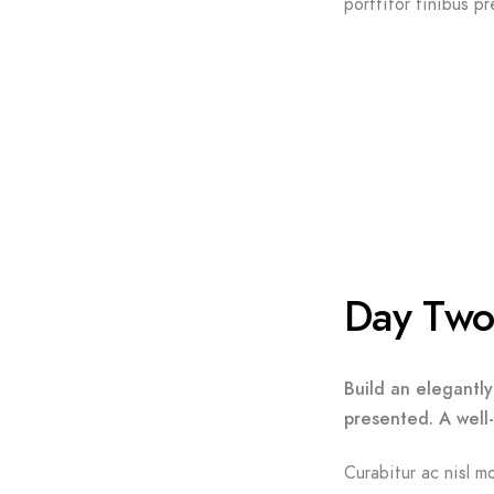
porttitor finibus pr
Day Tw
Build an elegantly
presented. A well
Curabitur ac nisl mo