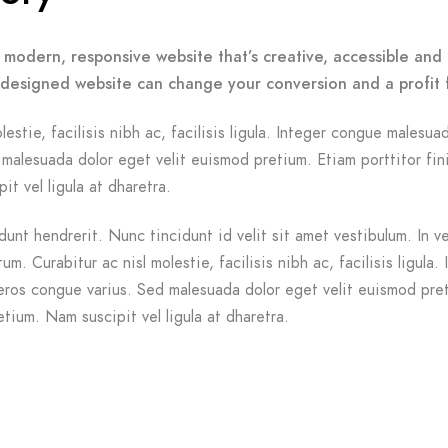
 modern, responsive website that’s creative, accessible and 
-designed website can change your conversion and a profit 
lestie, facilisis nibh ac, facilisis ligula. Integer congue malesua
malesuada dolor eget velit euismod pretium. Etiam porttitor fin
it vel ligula at dharetra.
dunt hendrerit. Nunc tincidunt id velit sit amet vestibulum. In v
m. Curabitur ac nisl molestie, facilisis nibh ac, facilisis ligula. 
ros congue varius. Sed malesuada dolor eget velit euismod pre
etium. Nam suscipit vel ligula at dharetra.