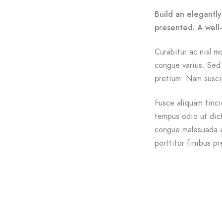
Build an elegantly
presented. A well
Curabitur ac nisl mo
congue varius. Sed 
pretium. Nam suscip
Fusce aliquam tinci
tempus odio ut dictu
congue malesuada e
porttitor finibus pr