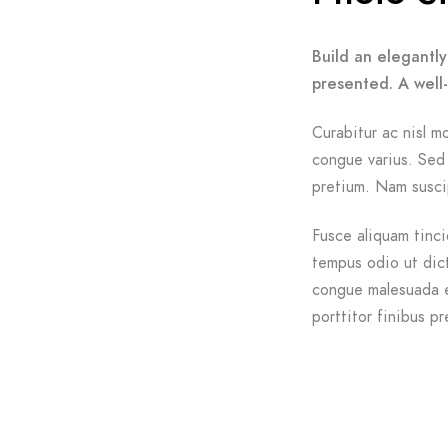
Build an elegantly
presented. A well
Curabitur ac nisl mo
congue varius. Sed 
pretium. Nam suscip
Fusce aliquam tinci
tempus odio ut dictu
congue malesuada e
porttitor finibus pr