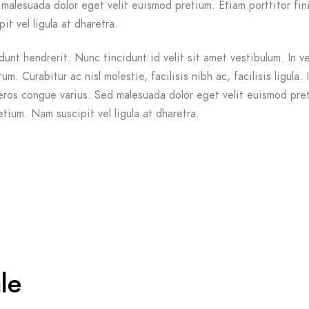
malesuada dolor eget velit euismod pretium. Etiam porttitor fin
it vel ligula at dharetra.
dunt hendrerit. Nunc tincidunt id velit sit amet vestibulum. In v
m. Curabitur ac nisl molestie, facilisis nibh ac, facilisis ligula. 
ros congue varius. Sed malesuada dolor eget velit euismod pre
etium. Nam suscipit vel ligula at dharetra.
le