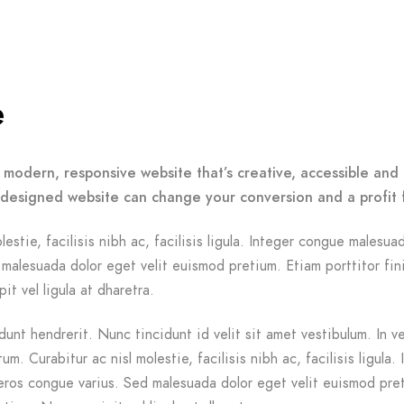
e
 modern, responsive website that’s creative, accessible and 
-designed website can change your conversion and a profit 
lestie, facilisis nibh ac, facilisis ligula. Integer congue malesua
malesuada dolor eget velit euismod pretium. Etiam porttitor fin
it vel ligula at dharetra.
dunt hendrerit. Nunc tincidunt id velit sit amet vestibulum. In v
m. Curabitur ac nisl molestie, facilisis nibh ac, facilisis ligula. 
ros congue varius. Sed malesuada dolor eget velit euismod pre