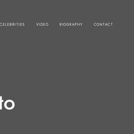
CELEBRITIES
VIDEO
BIOGRAPHY
CONTACT
to