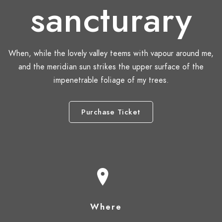
sancturary
When, while the lovely valley teems with vapour around me,
and the meridian sun strikes the upper surface of the
impenetrable foliage of my trees.
Purchase Ticket
Where