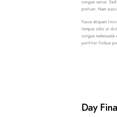
congue varius. Sed 
pretium. Nam suscip
Fusce aliquam tinci
tempus odio ut dictu
congue malesuada e
porttitor finibus pr
Day Fina