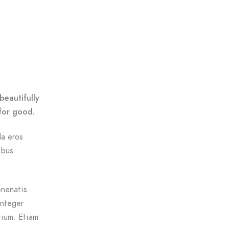
beautifully
for good.
da eros
ibus
enenatis
Integer
tium. Etiam