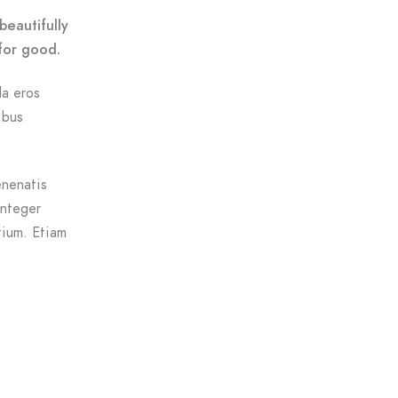
beautifully
for good.
da eros
ibus
enenatis
Integer
tium. Etiam